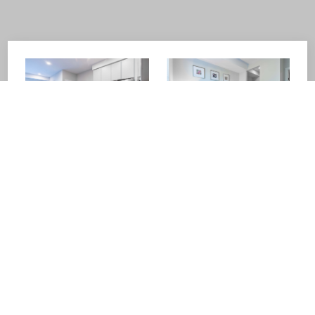
about