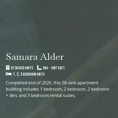
Samara Alder
ATTACHED UNITS
564
-
1087
SQFT
1, 2, 3
Bedroom Units
Completed end of 2020, this 58-unit apartment
building includes 1 bedroom, 2 bedroom, 2 bedroom
+ den, and 3 bedroom rental suites.