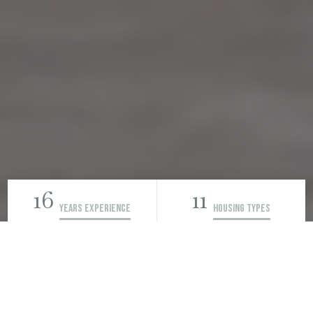
16
11
Years Experience
Housing Types
200
Learn more →
rentals