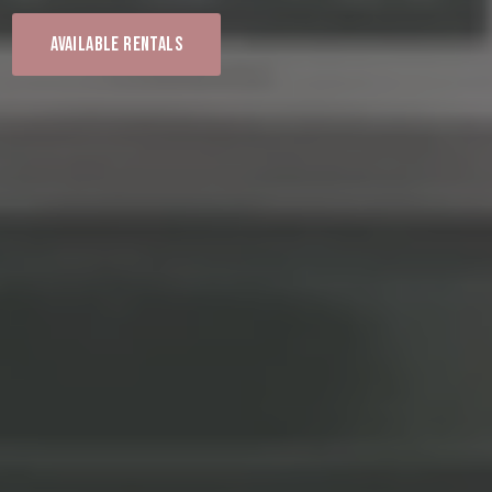
Available Rentals