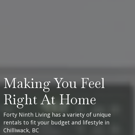
Making You Feel
Right At Home
Forty Ninth Living has a variety of unique
rentals to fit your budget and lifestyle in
Chilliwack, BC